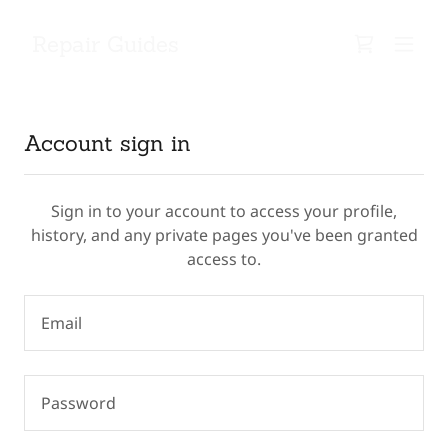
Repair Guides
Account sign in
Sign in to your account to access your profile,
history, and any private pages you've been granted
access to.