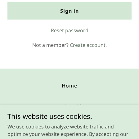
Sign in
Reset password
Not a member?
Create account.
Home
Repair Guides
This website uses cookies.
850 Dipper Ln, Aurora OH 44202
We use cookies to analyze website traffic and
(216) 428-5888
optimize your website experience. By accepting our