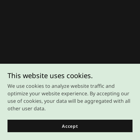
This website uses cookies.
We use cookies to analyze website traffic and
optimize your website experience. By accepting our
use of cookies, your data will be aggregated with all
other user data.
Accept