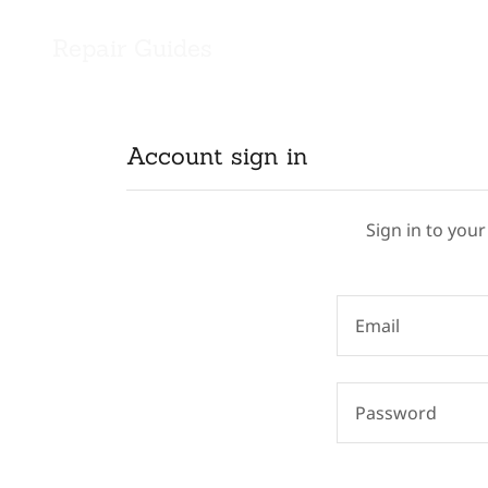
Repair Guides
Account sign in
Sign in to your