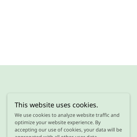
This website uses cookies.
We use cookies to analyze website traffic and
optimize your website experience. By
accepting our use of cookies, your data will be