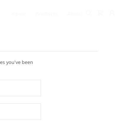
Home
Products
About
ges you've been