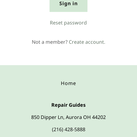
Sign in
Reset password
Not a member?
Create account.
Home
Repair Guides
850 Dipper Ln, Aurora OH 44202
(216) 428-5888