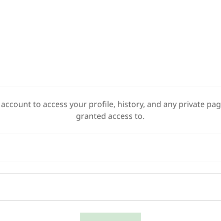
 account to access your profile, history, and any private pa
granted access to.